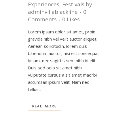
Experiences
,
Festivals
by
adminvillablackline
0
Comments
0
Likes
Lorem ipsum dolor sit amet, proin
gravida nibh vel velit auctor aliquet.
Aenean sollicitudin, lorem quis
bibendum auctor, nisi elit consequat
ipsum, nec sagittis sem nibh id elit.
Duis sed odio sit amet nibh
vulputate cursus a sit amet maorbi
accumsan ipsum velit. Nam nec
tellus...
READ MORE