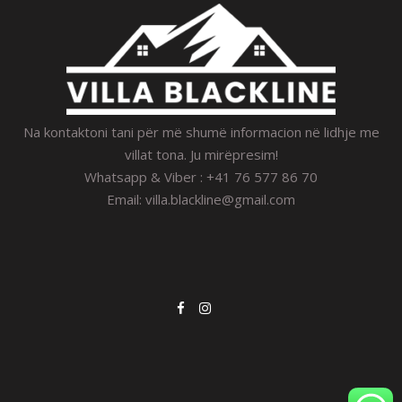
Na kontaktoni tani për më shumë informacion në lidhje me
villat tona. Ju mirëpresim!
Whatsapp & Viber : +41 76 577 86 70
Email:
villa.blackline@gmail.com