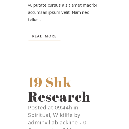
vulputate cursus a sit amet maorbi
accumsan ipsum velit. Nam nec
tellus...
READ MORE
19 Shk
Research
Posted at 09:44h
in
Spiritual
,
Wildlife
by
adminvillablackline
0