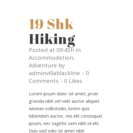
19 Shk
Hiking
Posted at 09:45h
in
Accommodetion
,
Adventure
by
adminvillablackline
0
Comments
0
Likes
Lorem ipsum dolor sit amet, proin
gravida nibh vel velit auctor aliquet.
Aenean sollicitudin, lorem quis
bibendum auctor, nisi elit consequat
ipsum, nec sagittis sem nibh id elit.
Duis sed odio sit amet nibh