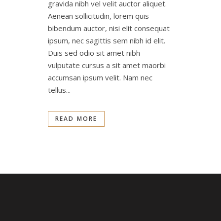
gravida nibh vel velit auctor aliquet.
Aenean sollicitudin, lorem quis
bibendum auctor, nisi elit consequat
ipsum, nec sagittis sem nibh id elit.
Duis sed odio sit amet nibh
vulputate cursus a sit amet maorbi
accumsan ipsum velit. Nam nec
tellus...
READ MORE