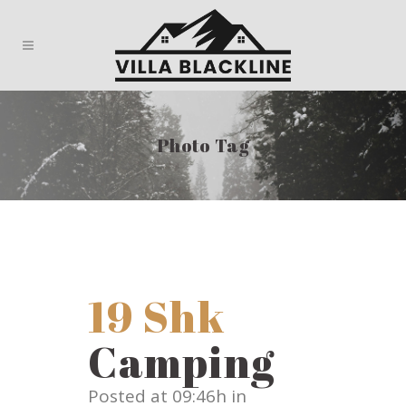
Photo Tag
19 Shk
Camping
Posted at 09:46h
in