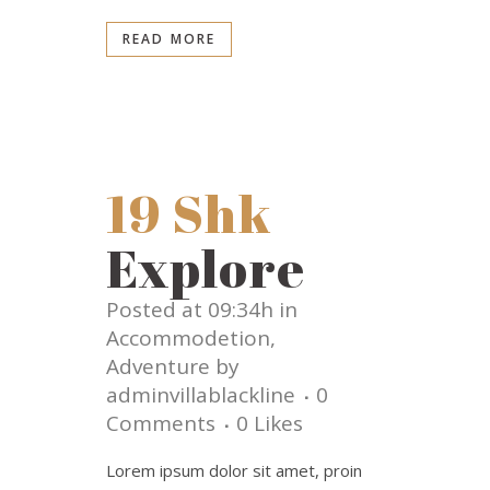
READ MORE
19 Shk
Explore
Posted at 09:34h
in
Accommodetion
,
Adventure
by
adminvillablackline
0
Comments
0
Likes
Lorem ipsum dolor sit amet, proin