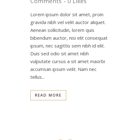
Comments
0
Likes
Lorem ipsum dolor sit amet, proin
gravida nibh vel velit auctor aliquet.
Aenean sollicitudin, lorem quis
bibendum auctor, nisi elit consequat
ipsum, nec sagittis sem nibh id elit.
Duis sed odio sit amet nibh
vulputate cursus a sit amet maorbi
accumsan ipsum velit. Nam nec
tellus...
READ MORE