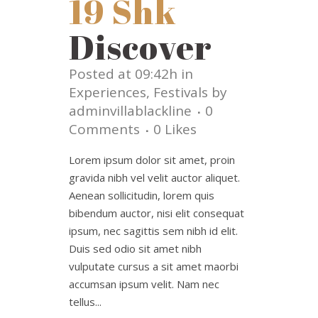
19 Shk
Discover
Posted at 09:42h
in
Experiences
,
Festivals
by
adminvillablackline
0
Comments
0
Likes
Lorem ipsum dolor sit amet, proin
gravida nibh vel velit auctor aliquet.
Aenean sollicitudin, lorem quis
bibendum auctor, nisi elit consequat
ipsum, nec sagittis sem nibh id elit.
Duis sed odio sit amet nibh
vulputate cursus a sit amet maorbi
accumsan ipsum velit. Nam nec
tellus...