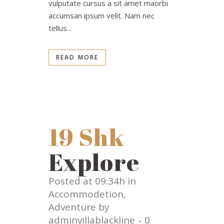
vulputate cursus a sit amet maorbi
accumsan ipsum velit. Nam nec
tellus...
READ MORE
19 Shk
Explore
Posted at 09:34h
in
Accommodetion
,
Adventure
by
adminvillablackline
0