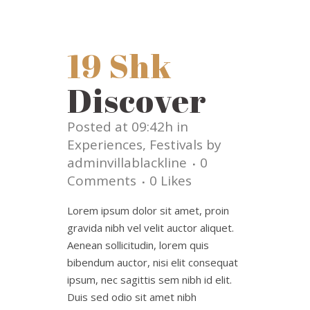
19 Shk
Discover
Posted at 09:42h
in
Experiences
,
Festivals
by
adminvillablackline
0
Comments
0
Likes
Lorem ipsum dolor sit amet, proin
gravida nibh vel velit auctor aliquet.
Aenean sollicitudin, lorem quis
bibendum auctor, nisi elit consequat
ipsum, nec sagittis sem nibh id elit.
Duis sed odio sit amet nibh