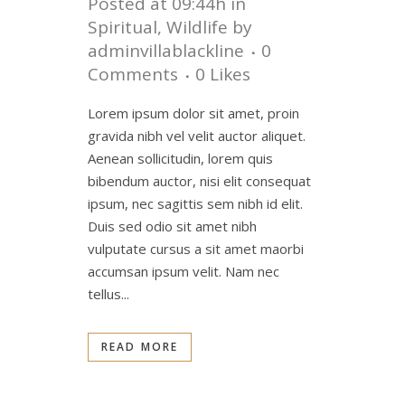
Posted at 09:44h
in
Spiritual
,
Wildlife
by
adminvillablackline
0
Comments
0
Likes
Lorem ipsum dolor sit amet, proin
gravida nibh vel velit auctor aliquet.
Aenean sollicitudin, lorem quis
bibendum auctor, nisi elit consequat
ipsum, nec sagittis sem nibh id elit.
Duis sed odio sit amet nibh
vulputate cursus a sit amet maorbi
accumsan ipsum velit. Nam nec
tellus...
READ MORE