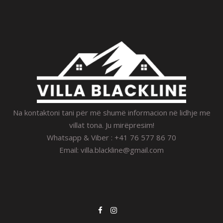
Na kontaktoni tani për më shumë informacion në lidhje me
villat tona. Ju mirëpresim!
Whatsapp & Viber : +41 76 577 86 70
Email:
villa.blackline@gmail.com