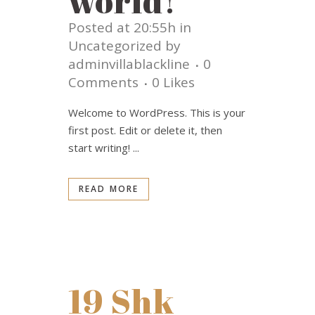
world!
Posted at 20:55h
in
Uncategorized
by
adminvillablackline
0
Comments
0
Likes
Welcome to WordPress. This is your
first post. Edit or delete it, then
start writing! ...
READ MORE
19 Shk