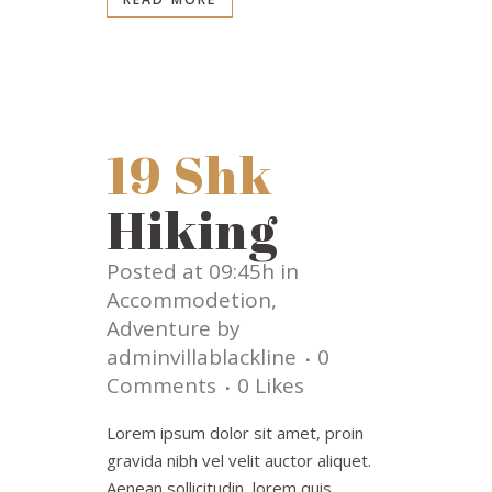
19 Shk
Hiking
Posted at 09:45h
in
Accommodetion
,
Adventure
by
adminvillablackline
0
Comments
0
Likes
Lorem ipsum dolor sit amet, proin
gravida nibh vel velit auctor aliquet.
Aenean sollicitudin, lorem quis