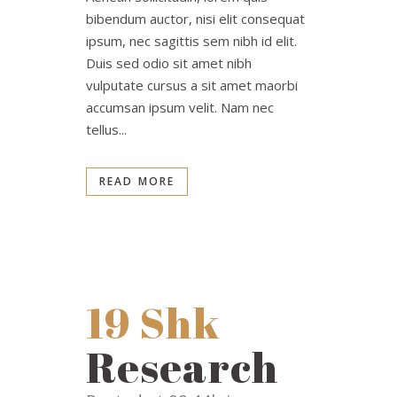
bibendum auctor, nisi elit consequat
ipsum, nec sagittis sem nibh id elit.
Duis sed odio sit amet nibh
vulputate cursus a sit amet maorbi
accumsan ipsum velit. Nam nec
tellus...
READ MORE
19 Shk
Research