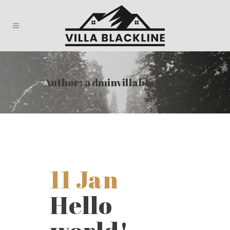
Author: adminvillablackline
11 Jan
Hello