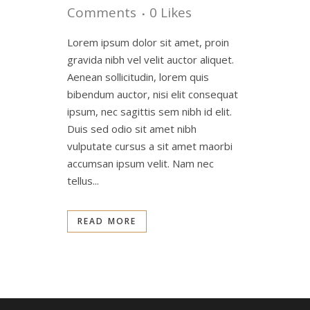
Comments
0
Likes
Lorem ipsum dolor sit amet, proin
gravida nibh vel velit auctor aliquet.
Aenean sollicitudin, lorem quis
bibendum auctor, nisi elit consequat
ipsum, nec sagittis sem nibh id elit.
Duis sed odio sit amet nibh
vulputate cursus a sit amet maorbi
accumsan ipsum velit. Nam nec
tellus...
READ MORE