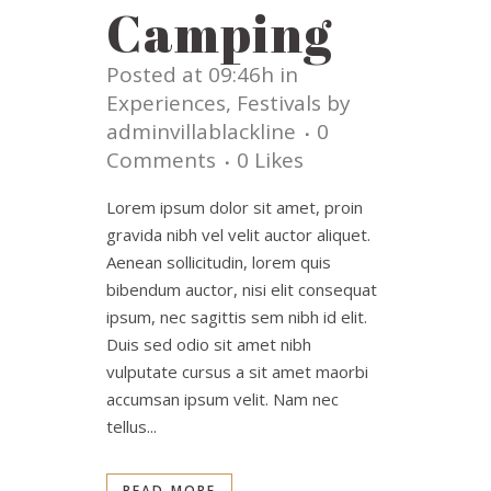
Camping
Posted at 09:46h
in
Experiences
,
Festivals
by
adminvillablackline
0
Comments
0
Likes
Lorem ipsum dolor sit amet, proin
gravida nibh vel velit auctor aliquet.
Aenean sollicitudin, lorem quis
bibendum auctor, nisi elit consequat
ipsum, nec sagittis sem nibh id elit.
Duis sed odio sit amet nibh
vulputate cursus a sit amet maorbi
accumsan ipsum velit. Nam nec
tellus...
READ MORE