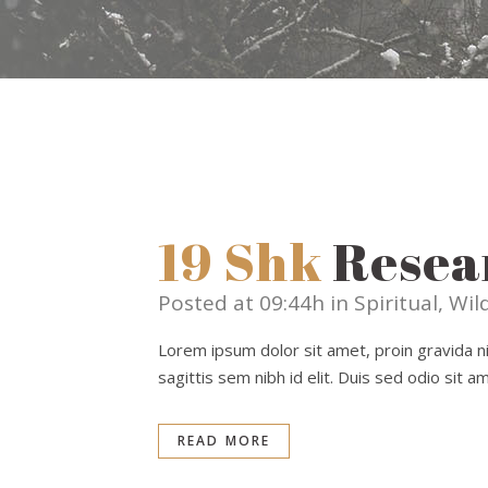
19 Shk
Resea
Posted at 09:44h
in
Spiritual
,
Wild
Lorem ipsum dolor sit amet, proin gravida nib
sagittis sem nibh id elit. Duis sed odio sit 
READ MORE