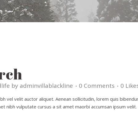
rch
life
by
adminvillablackline
0 Comments
0
Like
h vel velit auctor aliquet. Aenean sollicitudin, lorem quis bibendu
amet nibh vulputate cursus a sit amet maorbi accumsan ipsum velit. 