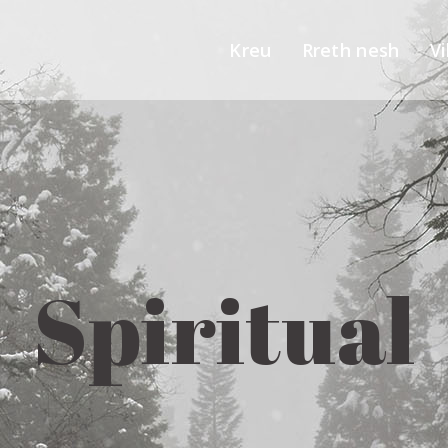
Kreu
Rreth nesh
Vi
Spiritual