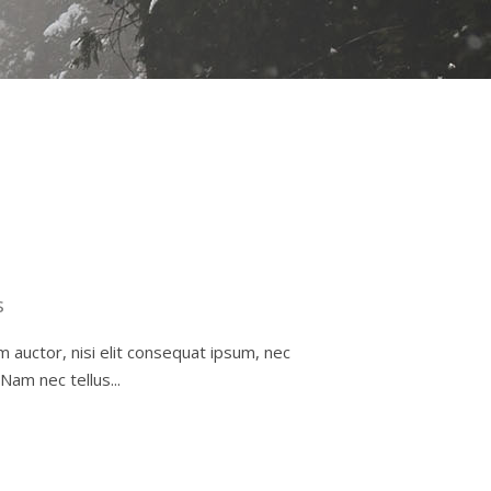
s
m auctor, nisi elit consequat ipsum, nec
Nam nec tellus...