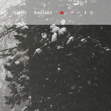
lat
Galeri
Kontakt