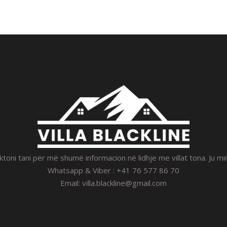
toni tani për më shumë informacion në lidhje me villat tona. Ju m
Whatsapp & Viber : +41 76 577 86 70
Email:
villa.blackline@gmail.com